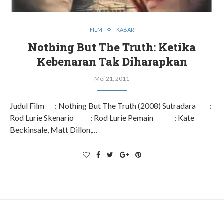
FILM
KABAR
Nothing But The Truth: Ketika
Kebenaran Tak Diharapkan
Mei 21, 2011
Judul Film : Nothing But The Truth (2008) Sutradara :
Rod Lurie Skenario : Rod Lurie Pemain : Kate
Beckinsale, Matt Dillon,…