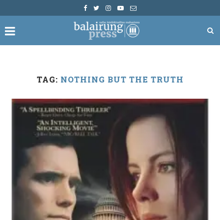
TAG:
NOTHING BUT THE TRUTH