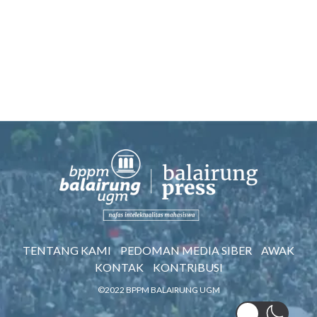
TENTANG KAMI
PEDOMAN MEDIA SIBER
AWAK
KONTAK
KONTRIBUSI
©2022 BPPM BALAIRUNG UGM