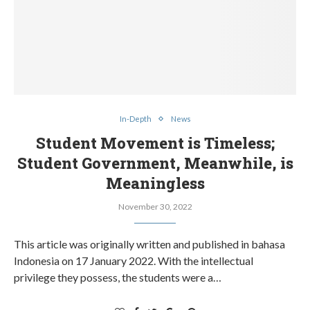
In-Depth
News
Student Movement is Timeless;
Student Government, Meanwhile, is
Meaningless
November 30, 2022
This article was originally written and published in bahasa
Indonesia on 17 January 2022. With the intellectual
privilege they possess, the students were a…