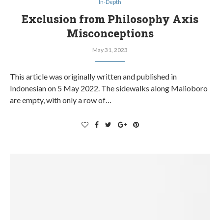
In-Depth
Exclusion from Philosophy Axis
Misconceptions
May 31, 2023
This article was originally written and published in
Indonesian on 5 May 2022. The sidewalks along Malioboro
are empty, with only a row of…