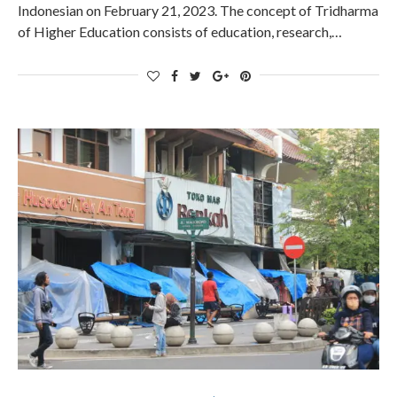
Indonesian on February 21, 2023. The concept of Tridharma
of Higher Education consists of education, research,…