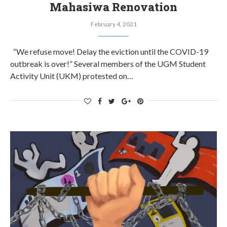
Mahasiwa Renovation
February 4, 2021
“We refuse move! Delay the eviction until the COVID-19
outbreak is over!” Several members of the UGM Student
Activity Unit (UKM) protested on…