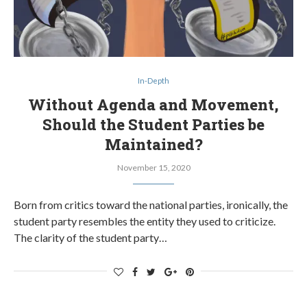
In-Depth
Without Agenda and Movement,
Should the Student Parties be
Maintained?
November 15, 2020
Born from critics toward the national parties, ironically, the
student party resembles the entity they used to criticize.
The clarity of the student party…