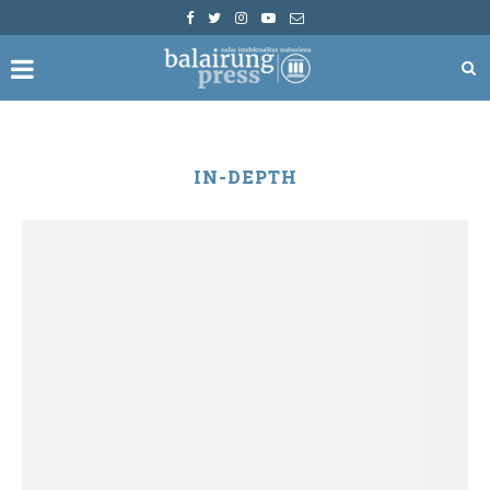
IN-DEPTH