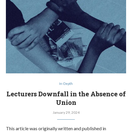
In-Depth
Lecturers Downfall in the Absence of
Union
January 29, 2024
This article was originally written and published in