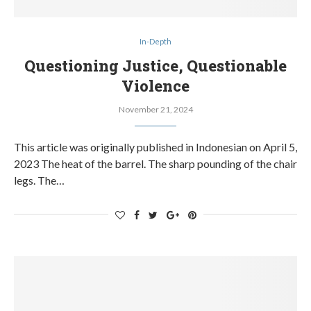
In-Depth
Questioning Justice, Questionable
Violence
November 21, 2024
This article was originally published in Indonesian on April 5,
2023 The heat of the barrel. The sharp pounding of the chair
legs. The…