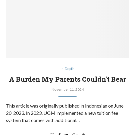
In-Depth
A Burden My Parents Couldn’t Bear
November 11, 2024
This article was originally published in Indonesian on June
20, 2023. In 2023, UGM implemented a new tuition fee
system that comes with additional…