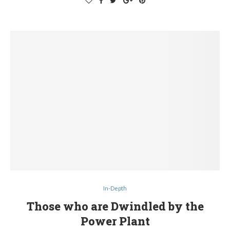
In-Depth
Those who are Dwindled by the
Power Plant