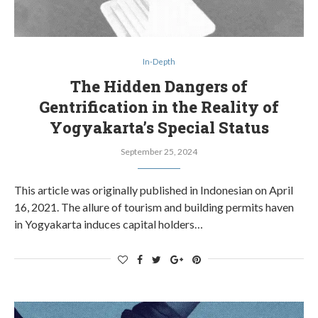
In-Depth
The Hidden Dangers of
Gentrification in the Reality of
Yogyakarta’s Special Status
September 25, 2024
This article was originally published in Indonesian on April
16, 2021. The allure of tourism and building permits haven
in Yogyakarta induces capital holders…