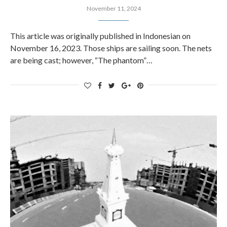
November 11, 2024
This article was originally published in Indonesian on
November 16, 2023. Those ships are sailing soon. The nets
are being cast; however, “The phantom”…