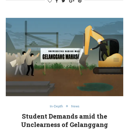
In-Depth
News
Student Demands amid the
Unclearness of Gelanggang