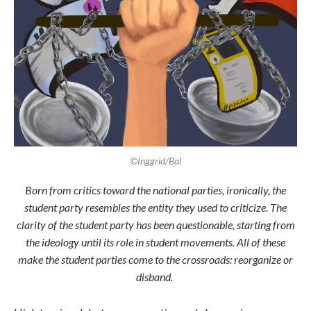
©Inggrid/Bal
Born from critics toward the national parties, ironically, the
student party resembles the entity they used to criticize. The
clarity of the student party has been questionable, starting from
the ideology until its role in student movements. All of these
make the student parties come to the crossroads: reorganize or
disband.