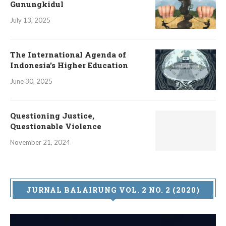
Gunungkidul
July 13, 2025
The International Agenda of
Indonesia’s Higher Education
June 30, 2025
Questioning Justice,
Questionable Violence
November 21, 2024
JURNAL BALAIRUNG VOL. 2 NO. 2 (2020)