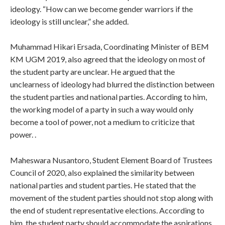
ideology. “How can we become gender warriors if the
ideology is still unclear,” she added.
Muhammad Hikari Ersada, Coordinating Minister of BEM
KM UGM 2019, also agreed that the ideology on most of
the student party are unclear. He argued that the
unclearness of ideology had blurred the distinction between
the student parties and national parties. According to him,
the working model of a party in such a way would only
become a tool of power, not a medium to criticize that
power. .
Maheswara Nusantoro, Student Element Board of Trustees
Council of 2020, also explained the similarity between
national parties and student parties. He stated that the
movement of the student parties should not stop along with
the end of student representative elections. According to
him, the student party should accommodate the aspirations