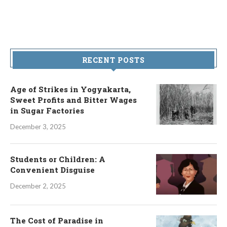
RECENT POSTS
Age of Strikes in Yogyakarta,
Sweet Profits and Bitter Wages
in Sugar Factories
December 3, 2025
Students or Children: A
Convenient Disguise
December 2, 2025
The Cost of Paradise in