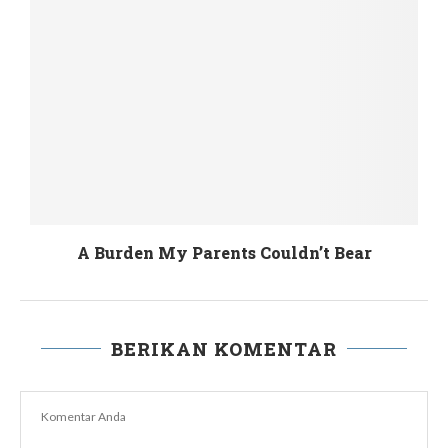
Those who are Dwindled by the Power Plant
BERIKAN KOMENTAR