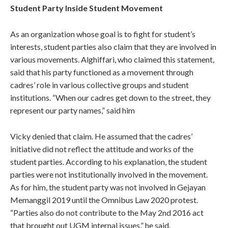
Student Party Inside Student Movement
As an organization whose goal is to fight for student’s
interests, student parties also claim that they are involved in
various movements. Alghiffari, who claimed this statement,
said that his party functioned as a movement through
cadres’ role in various collective groups and student
institutions. “When our cadres get down to the street, they
represent our party names,” said him
Vicky denied that claim. He assumed that the cadres’
initiative did not reflect the attitude and works of the
student parties. According to his explanation, the student
parties were not institutionally involved in the movement.
As for him, the student party was not involved in Gejayan
Memanggil 2019 until the Omnibus Law 2020 protest.
“Parties also do not contribute to the May 2nd 2016 act
that brought out UGM internal issues,” he said.