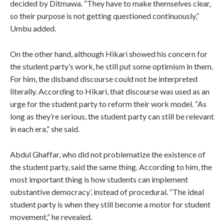
decided by Ditmawa. “They have to make themselves clear,
so their purpose is not getting questioned continuously,”
Umbu added.
On the other hand, although Hikari showed his concern for
the student party’s work, he still put some optimism in them.
For him, the disband discourse could not be interpreted
literally. According to Hikari, that discourse was used as an
urge for the student party to reform their work model. “As
long as they’re serious, the student party can still be relevant
in each era,” she said.
Abdul Ghaffar, who did not problematize the existence of
the student party, said the same thing. According to him, the
most important thing is how students can implement
substantive democracy’, instead of procedural. “The ideal
student party is when they still become a motor for student
movement,” he revealed.