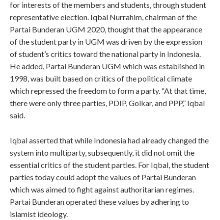
for interests of the members and students, through student
representative election. Iqbal Nurrahim, chairman of the
Partai Bunderan UGM 2020, thought that the appearance
of the student party in UGM was driven by the expression
of student’s critics toward the national party in Indonesia.
He added, Partai Bunderan UGM which was established in
1998, was built based on critics of the political climate
which repressed the freedom to form a party. “At that time,
there were only three parties, PDIP, Golkar, and PPP,” Iqbal
said.
Iqbal asserted that while Indonesia had already changed the
system into multiparty, subsequently, it did not omit the
essential critics of the student parties. For Iqbal, the student
parties today could adopt the values of Partai Bunderan
which was aimed to fight against authoritarian regimes.
Partai Bunderan operated these values by adhering to
islamist ideology.