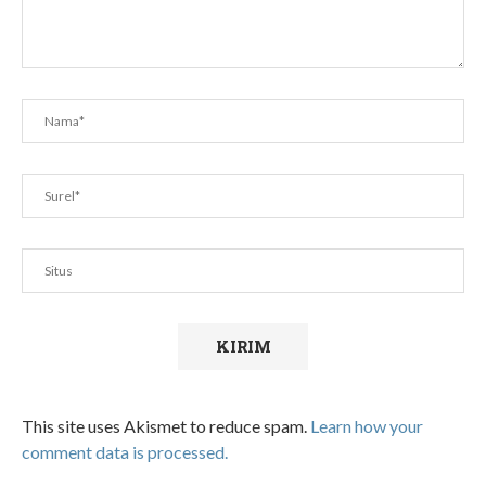
This site uses Akismet to reduce spam.
Learn how your
comment data is processed.