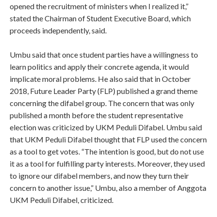
opened the recruitment of ministers when I realized it,”
stated the Chairman of Student Executive Board, which
proceeds independently, said.
Umbu said that once student parties have a willingness to
learn politics and apply their concrete agenda, it would
implicate moral problems. He also said that in October
2018, Future Leader Party (FLP) published a grand theme
concerning the difabel group. The concern that was only
published a month before the student representative
election was criticized by UKM Peduli Difabel. Umbu said
that UKM Peduli Difabel thought that FLP used the concern
as a tool to get votes. “The intention is good, but do not use
it as a tool for fulfilling party interests. Moreover, they used
to ignore our difabel members, and now they turn their
concern to another issue,” Umbu, also a member of Anggota
UKM Peduli Difabel, criticized.