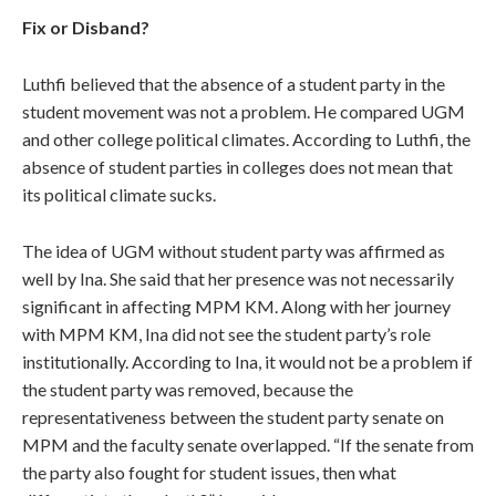
Fix or Disband?
Luthfi believed that the absence of a student party in the
student movement was not a problem. He compared UGM
and other college political climates. According to Luthfi, the
absence of student parties in colleges does not mean that
its political climate sucks.
The idea of UGM without student party was affirmed as
well by Ina. She said that her presence was not necessarily
significant in affecting MPM KM. Along with her journey
with MPM KM, Ina did not see the student party’s role
institutionally. According to Ina, it would not be a problem if
the student party was removed, because the
representativeness between the student party senate on
MPM and the faculty senate overlapped. “If the senate from
the party also fought for student issues, then what