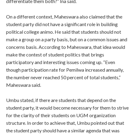
differentiate them both?” Ina said.
On a different context, Maheswara also claimed that the
student party did not have a significant role in building
political college animo. He said that students should not
make a group on a party basis, but on a common issues and
concerns basis. According to Maheswara, that idea would
make the contest of student politics that brings
participatory and interesting issues coming up. “Even
though participation rate for Pemilwa increased annually,
the number never reached 50 percent of total students,”
Maheswara said.
Umbu stated, if there are students that depend on the
student party, it would become necessary for them to strive
for the clarity of their students on UGM organization
structure. In order to achieve that, Umbu pointed out that
the student party should have a similar agenda that was