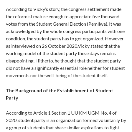
According to Vicky’s story, the congress settlement made
the reformist mature enough to appreciate five thousand
votes from the Student General Election (Pemilwa). It was
acknowledged by the whole congress participants with one
condition, the student party has to get organized. However,
as interviewed on 26 October 2020,Vicky stated that the
working model of the student party these days remains
disappointing. Hitherto, he thought that the student party
did not have a significantly essential role neither for student
movements nor the well-being of the student itself.
The Background of the Establishment of Student
Party
According to Article 1 Section 1 UU KM UGM No. 4 of
2020, student party is an organization formed voluntarily by
a group of students that share similar aspirations to fight