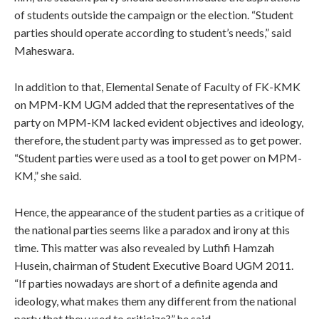
of students outside the campaign or the election. “Student
parties should operate according to student’s needs,” said
Maheswara.
In addition to that, Elemental Senate of Faculty of FK-KMK
on MPM-KM UGM added that the representatives of the
party on MPM-KM lacked evident objectives and ideology,
therefore, the student party was impressed as to get power.
“Student parties were used as a tool to get power on MPM-
KM,” she said.
Hence, the appearance of the student parties as a critique of
the national parties seems like a paradox and irony at this
time. This matter was also revealed by Luthfi Hamzah
Husein, chairman of Student Executive Board UGM 2011.
“If parties nowadays are short of a definite agenda and
ideology, what makes them any different from the national
party that they used to criticize?” he said.