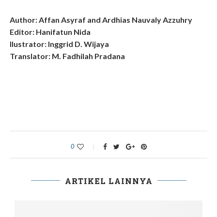
Author: Affan Asyraf and Ardhias Nauvaly Azzuhry
Editor: Hanifatun Nida
Ilustrator: Inggrid D. Wijaya
Translator: M. Fadhilah Pradana
0
ARTIKEL LAINNYA