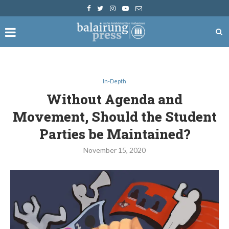
In-Depth
Without Agenda and
Movement, Should the Student
Parties be Maintained?
November 15, 2020