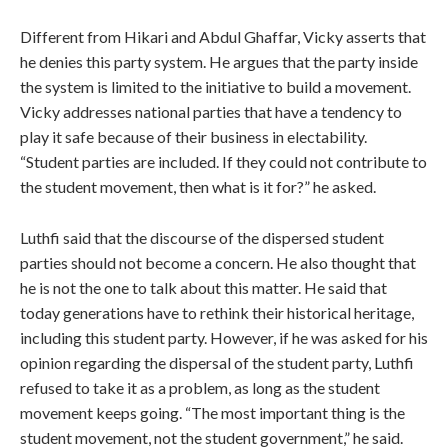
Different from Hikari and Abdul Ghaffar, Vicky asserts that
he denies this party system. He argues that the party inside
the system is limited to the initiative to build a movement.
Vicky addresses national parties that have a tendency to
play it safe because of their business in electability.
“Student parties are included. If they could not contribute to
the student movement, then what is it for?” he asked.
Luthfi said that the discourse of the dispersed student
parties should not become a concern. He also thought that
he is not the one to talk about this matter. He said that
today generations have to rethink their historical heritage,
including this student party. However, if he was asked for his
opinion regarding the dispersal of the student party, Luthfi
refused to take it as a problem, as long as the student
movement keeps going. “The most important thing is the
student movement, not the student government,” he said.