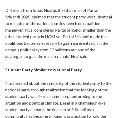
Different from Iqbal, Nusi as the Chairman of Partai
Srikandi 2020, claimed that the student party were identical
to miniatur of the national parties seen from coalition
maneuver. Nusi considered Partai Srikandi smaller than the
other student party in UGM yet Partai Srikandi made the
coalitions become necessary to gain representation in the
campus political system. “Coalitions are one of the
strategies to gain the minister chair,” Nusi said.
Student Party Similar to National Party
Nusi learned about the similarity of the student party to the
national party through realization that the ideology of the
student party was like a chameleon, conforming to the
situation and political climate. Being in a chameleon-like
student party climate, the dualism of Srikandi as a
community has become Srikandi’s protection to hold the