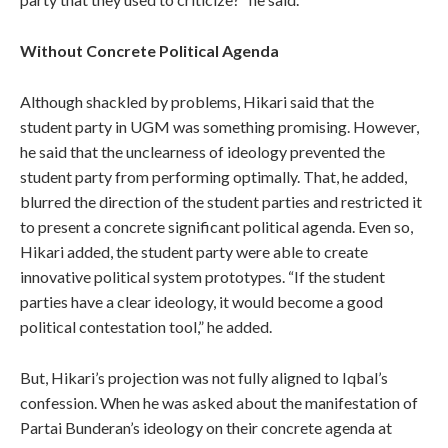
Without Concrete Political Agenda
Although shackled by problems, Hikari said that the
student party in UGM was something promising. However,
he said that the unclearness of ideology prevented the
student party from performing optimally. That, he added,
blurred the direction of the student parties and restricted it
to present a concrete significant political agenda. Even so,
Hikari added, the student party were able to create
innovative political system prototypes. “If the student
parties have a clear ideology, it would become a good
political contestation tool,” he added.
But, Hikari’s projection was not fully aligned to Iqbal’s
confession. When he was asked about the manifestation of
Partai Bunderan’s ideology on their concrete agenda at