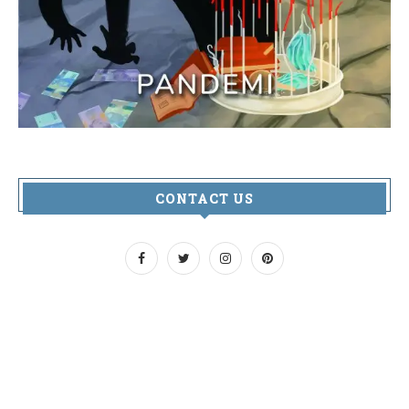
CONTACT US