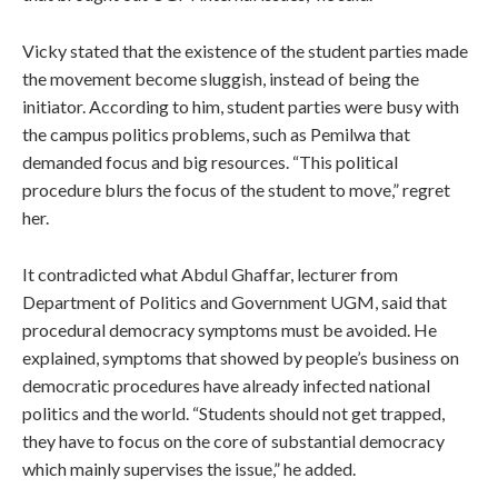
Vicky stated that the existence of the student parties made
the movement become sluggish, instead of being the
initiator. According to him, student parties were busy with
the campus politics problems, such as Pemilwa that
demanded focus and big resources. “This political
procedure blurs the focus of the student to move,” regret
her.
It contradicted what Abdul Ghaffar, lecturer from
Department of Politics and Government UGM, said that
procedural democracy symptoms must be avoided. He
explained, symptoms that showed by people’s business on
democratic procedures have already infected national
politics and the world. “Students should not get trapped,
they have to focus on the core of substantial democracy
which mainly supervises the issue,” he added.