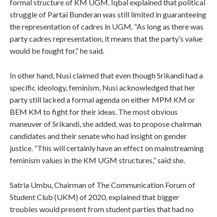
formal structure of KM UGM, Iqbal explained that political
struggle of Partai Bunderan was still limited in guaranteeing
the representation of cadres in UGM. “As long as there was
party cadres representation, it means that the party’s value
would be fought for,” he said.
In other hand, Nusi claimed that even though Srikandi had a
specific ideology, feminism, Nusi acknowledged that her
party still lacked a formal agenda on either MPM KM or
BEM KM to fight for their ideas. The most obvious
maneuver of Srikandi, she added, was to propose chairman
candidates and their senate who had insight on gender
justice. “This will certainly have an effect on mainstreaming
feminism values in the KM UGM structures,” said she.
Satria Umbu, Chairman of The Communication Forum of
Student Club (UKM) of 2020, explained that bigger
troubles would present from student parties that had no