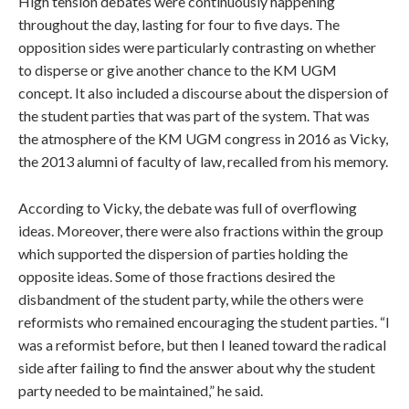
High tension debates were continuously happening
throughout the day, lasting for four to five days. The
opposition sides were particularly contrasting on whether
to disperse or give another chance to the KM UGM
concept. It also included a discourse about the dispersion of
the student parties that was part of the system. That was
the atmosphere of the KM UGM congress in 2016 as Vicky,
the 2013 alumni of faculty of law, recalled from his memory.
According to Vicky, the debate was full of overflowing
ideas. Moreover, there were also fractions within the group
which supported the dispersion of parties holding the
opposite ideas. Some of those fractions desired the
disbandment of the student party, while the others were
reformists who remained encouraging the student parties. “I
was a reformist before, but then I leaned toward the radical
side after failing to find the answer about why the student
party needed to be maintained,” he said.