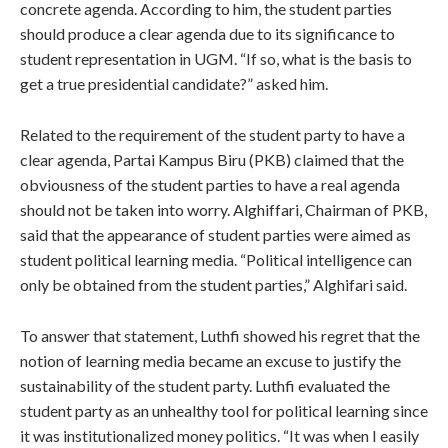
concrete agenda. According to him, the student parties
should produce a clear agenda due to its significance to
student representation in UGM. “If so, what is the basis to
get a true presidential candidate?” asked him.
Related to the requirement of the student party to have a
clear agenda, Partai Kampus Biru (PKB) claimed that the
obviousness of the student parties to have a real agenda
should not be taken into worry. Alghiffari, Chairman of PKB,
said that the appearance of student parties were aimed as
student political learning media. “Political intelligence can
only be obtained from the student parties,” Alghifari said.
To answer that statement, Luthfi showed his regret that the
notion of learning media became an excuse to justify the
sustainability of the student party. Luthfi evaluated the
student party as an unhealthy tool for political learning since
it was institutionalized money politics. “It was when I easily