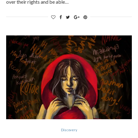
over their rights and be able…
Discovery