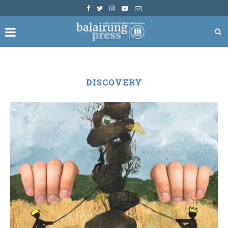
DISCOVERY