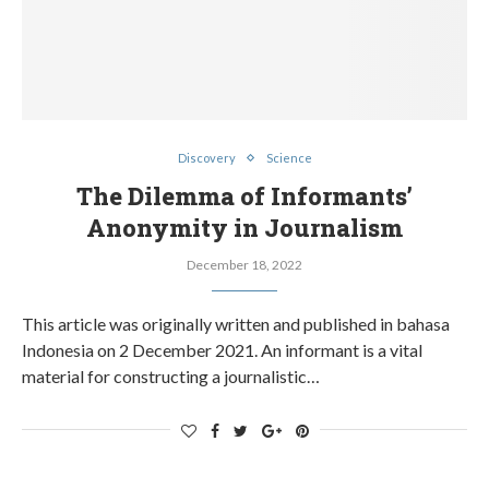
Discovery
Science
The Dilemma of Informants’
Anonymity in Journalism
December 18, 2022
This article was originally written and published in bahasa
Indonesia on 2 December 2021. An informant is a vital
material for constructing a journalistic…