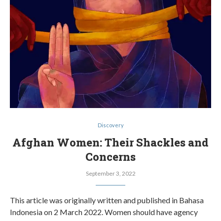
Discovery
Afghan Women: Their Shackles and
Concerns
September 3, 2022
This article was originally written and published in Bahasa
Indonesia on 2 March 2022. Women should have agency