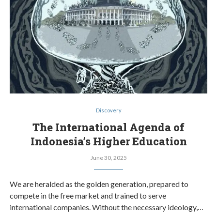
Discovery
The International Agenda of
Indonesia’s Higher Education
June 30, 2025
We are heralded as the golden generation, prepared to
compete in the free market and trained to serve
international companies. Without the necessary ideology,…