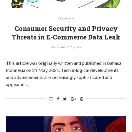
Discovery
Consumer Security and Privacy
Threats in E-Commerce Data Leak
December 17, 2022
This article was originally written and published in bahasa
Indonesia on 24 May 2021. Technological developments
and advancements are increasingly sophisticated and
appear in…