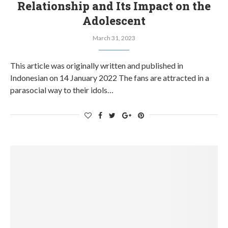
Relationship and Its Impact on the
Adolescent
March 31, 2023
This article was originally written and published in
Indonesian on 14 January 2022 The fans are attracted in a
parasocial way to their idols…