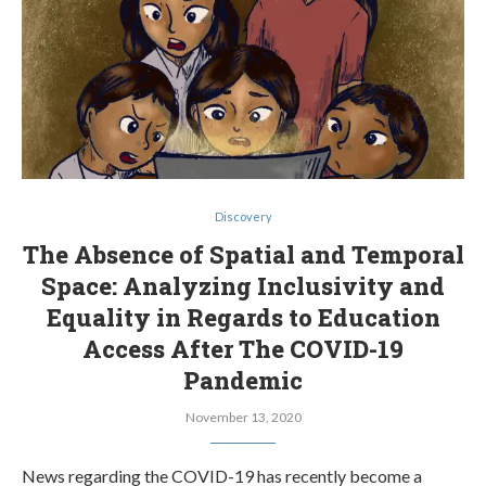
Discovery
The Absence of Spatial and Temporal
Space: Analyzing Inclusivity and
Equality in Regards to Education
Access After The COVID-19
Pandemic
November 13, 2020
News regarding the COVID-19 has recently become a