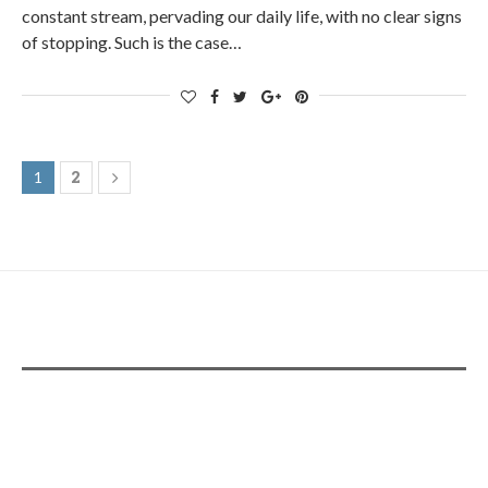
constant stream, pervading our daily life, with no clear signs
of stopping. Such is the case…
2
1
ADS