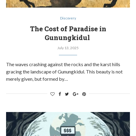
Discovery
The Cost of Paradise in
Gunungkidul
July 13, 2025
The waves crashing against the rocks and the karst hills
gracing the landscape of Gunungkidul. This beauty is not
merely given, but formed by…