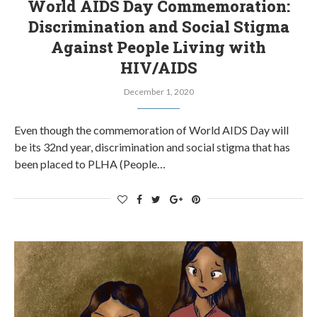
World AIDS Day Commemoration:
Discrimination and Social Stigma
Against People Living with
HIV/AIDS
December 1, 2020
Even though the commemoration of World AIDS Day will
be its 32nd year, discrimination and social stigma that has
been placed to PLHA (People…