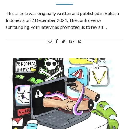
This article was originally written and published in Bahasa
Indonesia on 2 December 2021. The controversy
surrounding Polri lately has prompted us to revisit…