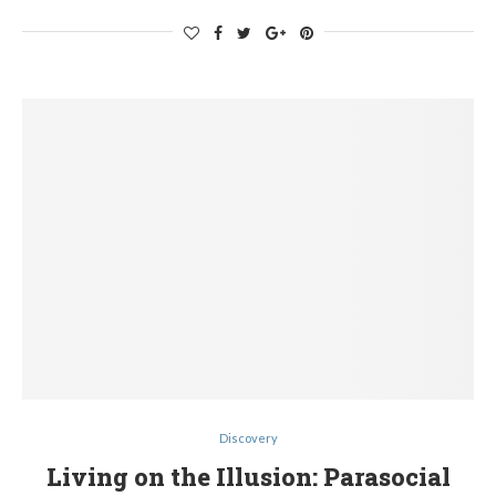
Discovery
Living on the Illusion: Parasocial