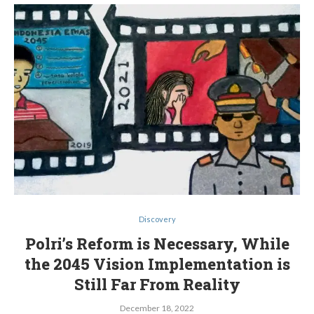
Discovery
Polri’s Reform is Necessary, While
the 2045 Vision Implementation is
Still Far From Reality
December 18, 2022