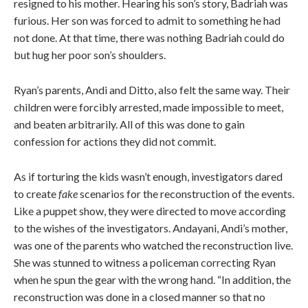
resigned to his mother. Hearing his son’s story, Badriah was
furious. Her son was forced to admit to something he had
not done. At that time, there was nothing Badriah could do
but hug her poor son’s shoulders.
Ryan’s parents, Andi and Ditto, also felt the same way. Their
children were forcibly arrested, made impossible to meet,
and beaten arbitrarily. All of this was done to gain
confession for actions they did not commit.
As if torturing the kids wasn’t enough, investigators dared
to create
fake
scenarios for the reconstruction of the events.
Like a puppet show, they were directed to move according
to the wishes of the investigators. Andayani, Andi’s mother,
was one of the parents who watched the reconstruction live.
She was stunned to witness a policeman correcting Ryan
when he spun the gear with the wrong hand. “In addition, the
reconstruction was done in a closed manner so that no