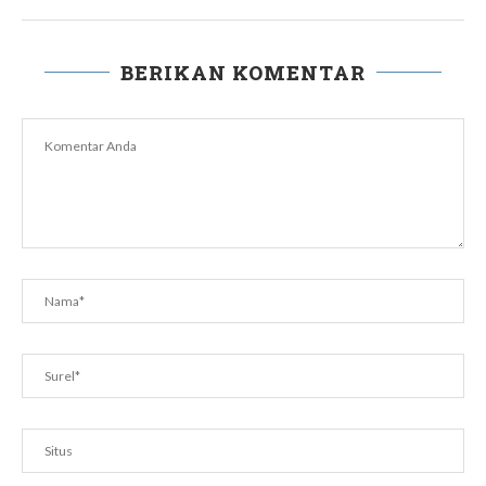
BERIKAN KOMENTAR