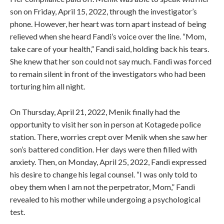
son on Friday, April 15, 2022, through the investigator’s
phone. However, her heart was torn apart instead of being
relieved when she heard Fandi’s voice over the line. “Mom,
take care of your health,” Fandi said, holding back his tears.
She knew that her son could not say much. Fandi was forced
to remain silent in front of the investigators who had been
torturing him all night.
On Thursday, April 21, 2022, Menik finally had the
opportunity to visit her son in person at Kotagede police
station. There, worries crept over Menik when she saw her
son’s battered condition. Her days were then filled with
anxiety. Then, on Monday, April 25, 2022, Fandi expressed
his desire to change his legal counsel. “I was only told to
obey them when I am not the perpetrator, Mom,” Fandi
revealed to his mother while undergoing a psychological
test.