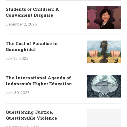
Students or Children: A
Convenient Disguise
December 2, 2025
The Cost of Paradise in
Gunungkidul
July 13, 2025
The International Agenda of
Indonesia’s Higher Education
June 30, 2025
Questioning Justice,
Questionable Violence
November 21, 2024