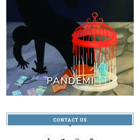
CONTACT US