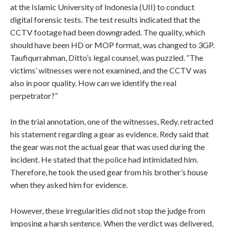
at the Islamic University of Indonesia (UII) to conduct
digital forensic tests. The test results indicated that the
CCTV footage had been downgraded. The quality, which
should have been HD or MOP format, was changed to 3GP.
Taufiqurrahman, Ditto’s legal counsel, was puzzled. “The
victims’ witnesses were not examined, and the CCTV was
also in poor quality. How can we identify the real
perpetrator?”
In the trial annotation, one of the witnesses, Redy, retracted
his statement regarding a gear as evidence. Redy said that
the gear was not the actual gear that was used during the
incident. He stated that the police had intimidated him.
Therefore, he took the used gear from his brother’s house
when they asked him for evidence.
However, these irregularities did not stop the judge from
imposing a harsh sentence. When the verdict was delivered,