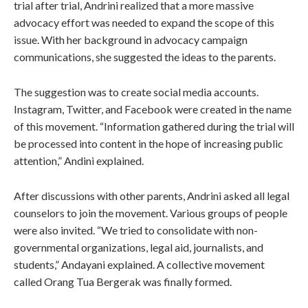
trial after trial, Andrini realized that a more massive
advocacy effort was needed to expand the scope of this
issue. With her background in advocacy campaign
communications, she suggested the ideas to the parents.
The suggestion was to create social media accounts.
Instagram, Twitter, and Facebook were created in the name
of this movement. “Information gathered during the trial will
be processed into content in the hope of increasing public
attention,” Andini explained.
After discussions with other parents, Andrini asked all legal
counselors to join the movement. Various groups of people
were also invited. “We tried to consolidate with non-
governmental organizations, legal aid, journalists, and
students,” Andayani explained. A collective movement
called Orang Tua Bergerak was finally formed.