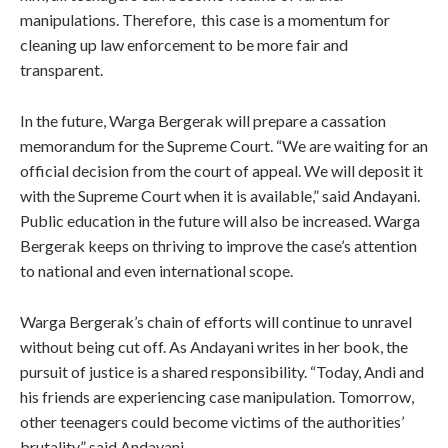
manipulations. Therefore, this case is a momentum for
cleaning up law enforcement to be more fair and
transparent.
In the future, Warga Bergerak will prepare a cassation
memorandum for the Supreme Court. “We are waiting for an
official decision from the court of appeal. We will deposit it
with the Supreme Court when it is available,” said Andayani.
Public education in the future will also be increased. Warga
Bergerak keeps on thriving to improve the case’s attention
to national and even international scope.
Warga Bergerak’s chain of efforts will continue to unravel
without being cut off. As Andayani writes in her book, the
pursuit of justice is a shared responsibility. “Today, Andi and
his friends are experiencing case manipulation. Tomorrow,
other teenagers could become victims of the authorities’
brutality,” said Andayani.