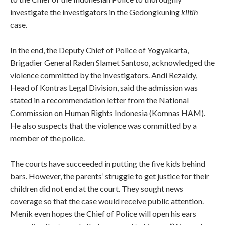
investigate the investigators in the Gedongkuning
klitih
case.
In the end, the Deputy Chief of Police of Yogyakarta,
Brigadier General Raden Slamet Santoso, acknowledged the
violence committed by the investigators. Andi Rezaldy,
Head of Kontras Legal Division, said the admission was
stated in a recommendation letter from the National
Commission on Human Rights Indonesia (Komnas HAM).
He also suspects that the violence was committed by a
member of the police.
The courts have succeeded in putting the five kids behind
bars. However, the parents’ struggle to get justice for their
children did not end at the court. They sought news
coverage so that the case would receive public attention.
Menik even hopes the Chief of Police will open his ears