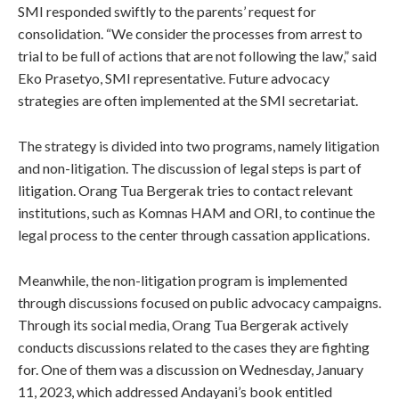
SMI responded swiftly to the parents’ request for
consolidation. “We consider the processes from arrest to
trial to be full of actions that are not following the law,” said
Eko Prasetyo, SMI representative. Future advocacy
strategies are often implemented at the SMI secretariat.
The strategy is divided into two programs, namely litigation
and non-litigation. The discussion of legal steps is part of
litigation. Orang Tua Bergerak tries to contact relevant
institutions, such as Komnas HAM and ORI, to continue the
legal process to the center through cassation applications.
Meanwhile, the non-litigation program is implemented
through discussions focused on public advocacy campaigns.
Through its social media, Orang Tua Bergerak actively
conducts discussions related to the cases they are fighting
for. One of them was a discussion on Wednesday, January
11, 2023, which addressed Andayani’s book entitled