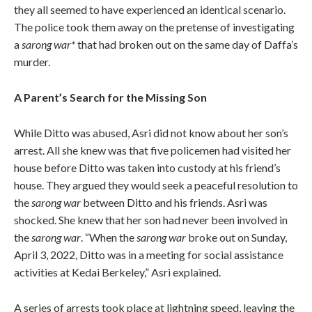
they all seemed to have experienced an identical scenario.
The police took them away on the pretense of investigating
a
sarong war*
that had broken out on the same day of Daffa’s
murder.
A Parent’s Search for the Missing Son
While Ditto was abused, Asri did not know about her son’s
arrest. All she knew was that five policemen had visited her
house before Ditto was taken into custody at his friend’s
house. They argued they would seek a peaceful resolution to
the
sarong war
between Ditto and his friends. Asri was
shocked. She knew that her son had never been involved in
the
sarong war
. “When the
sarong war
broke out on Sunday,
April 3, 2022, Ditto was in a meeting for social assistance
activities at Kedai Berkeley,” Asri explained.
A series of arrests took place at lightning speed, leaving the