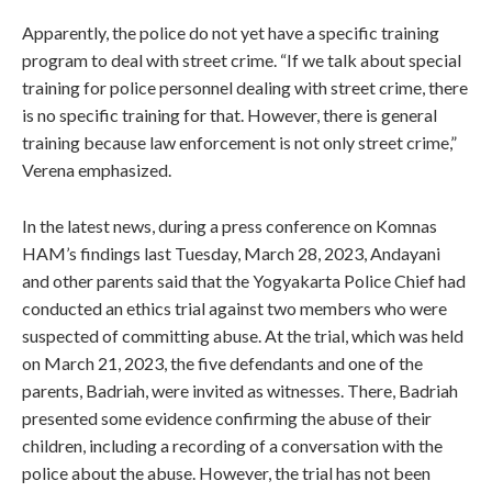
Apparently, the police do not yet have a specific training
program to deal with street crime. “If we talk about special
training for police personnel dealing with street crime, there
is no specific training for that. However, there is general
training because law enforcement is not only street crime,”
Verena emphasized.
In the latest news, during a press conference on Komnas
HAM’s findings last Tuesday, March 28, 2023, Andayani
and other parents said that the Yogyakarta Police Chief had
conducted an ethics trial against two members who were
suspected of committing abuse. At the trial, which was held
on March 21, 2023, the five defendants and one of the
parents, Badriah, were invited as witnesses. There, Badriah
presented some evidence confirming the abuse of their
children, including a recording of a conversation with the
police about the abuse. However, the trial has not been