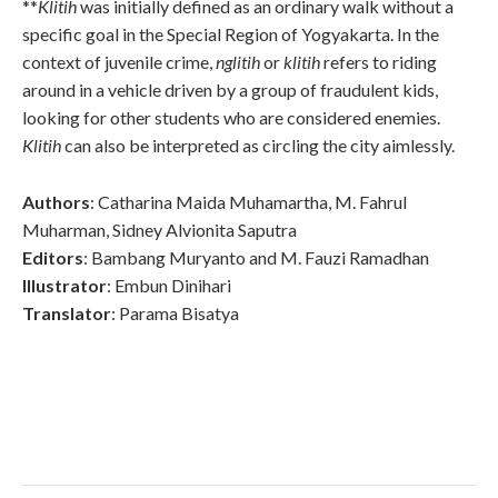
**
Klitih
was initially defined as an ordinary walk without a
specific goal in the Special Region of Yogyakarta. In the
context of juvenile crime,
nglitih
or
klitih
refers to riding
around in a vehicle driven by a group of fraudulent kids,
looking for other students who are considered enemies.
Klitih
can also be interpreted as circling the city aimlessly.
Authors
: Catharina Maida Muhamartha, M. Fahrul
Muharman, Sidney Alvionita Saputra
Editors
: Bambang Muryanto and M. Fauzi Ramadhan
Illustrator
: Embun Dinihari
Translator
: Parama Bisatya