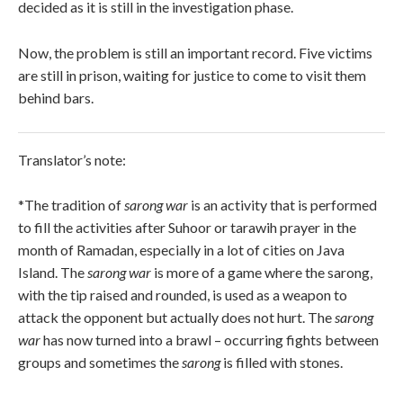
decided as it is still in the investigation phase.
Now, the problem is still an important record. Five victims
are still in prison, waiting for justice to come to visit them
behind bars.
Translator’s note:
*The tradition of
sarong war
is an activity that is performed
to fill the activities after Suhoor or tarawih prayer in the
month of Ramadan, especially in a lot of cities on Java
Island. The
sarong war
is more of a game where the sarong,
with the tip raised and rounded, is used as a weapon to
attack the opponent but actually does not hurt. The
sarong
war
has now turned into a brawl – occurring fights between
groups and sometimes the
sarong
is filled with stones.