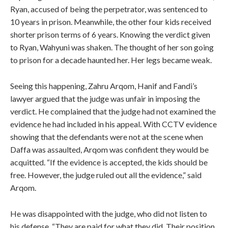
Ryan, accused of being the perpetrator, was sentenced to
10 years in prison. Meanwhile, the other four kids received
shorter prison terms of 6 years. Knowing the verdict given
to Ryan, Wahyuni was shaken. The thought of her son going
to prison for a decade haunted her. Her legs became weak.
Seeing this happening, Zahru Arqom, Hanif and Fandi’s
lawyer argued that the judge was unfair in imposing the
verdict. He complained that the judge had not examined the
evidence he had included in his appeal. With CCTV evidence
showing that the defendants were not at the scene when
Daffa was assaulted, Arqom was confident they would be
acquitted. “If the evidence is accepted, the kids should be
free. However, the judge ruled out all the evidence,” said
Arqom.
He was disappointed with the judge, who did not listen to
his defense. “They are paid for what they did. Their position