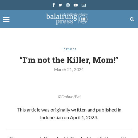
Features
​​“I’m not the Killer, Mom!”
March 21, 2024
©Embun/Bal
This article was originally written and published in
Indonesian on April 1, 2023.