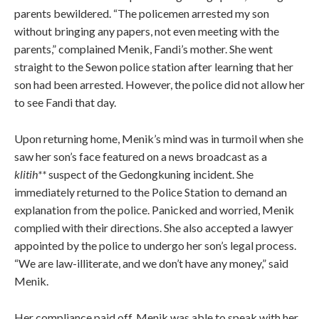
parents bewildered. “The policemen arrested my son
without bringing any papers, not even meeting with the
parents,” complained Menik, Fandi’s mother. She went
straight to the Sewon police station after learning that her
son had been arrested. However, the police did not allow her
to see Fandi that day.
Upon returning home, Menik’s mind was in turmoil when she
saw her son’s face featured on a news broadcast as a
klitih**
suspect of the Gedongkuning incident. She
immediately returned to the Police Station to demand an
explanation from the police. Panicked and worried, Menik
complied with their directions. She also accepted a lawyer
appointed by the police to undergo her son’s legal process.
“We are law-illiterate, and we don’t have any money,” said
Menik.
Her compliance paid off. Menik was able to speak with her