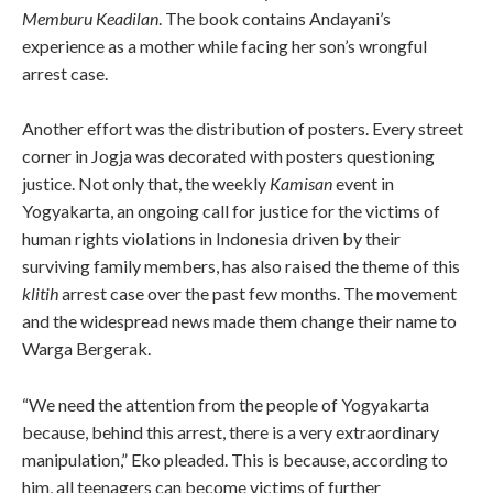
Memburu Keadilan
. The book contains Andayani’s
experience as a mother while facing her son’s wrongful
arrest case.
Another effort was the distribution of posters. Every street
corner in Jogja was decorated with posters questioning
justice. Not only that, the weekly
Kamisan
event in
Yogyakarta, an ongoing call for justice for the victims of
human rights violations in Indonesia driven by their
surviving family members, has also raised the theme of this
klitih
arrest case over the past few months. The movement
and the widespread news made them change their name to
Warga Bergerak.
“We need the attention from the people of Yogyakarta
because, behind this arrest, there is a very extraordinary
manipulation,” Eko pleaded. This is because, according to
him, all teenagers can become victims of further