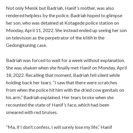
Not only Menik but Badriah, Hanif’s mother, was also
rendered helpless by the police. Badriah hoped to glimpse
her son, who was detained at Kotagede police station on
Monday, April 11, 2022. She instead ended up seeing her son
on television as the perpetrator of the
klitih
in the
Gedongkuning case.
Badriah was forced to wait for a week without explanation.
She was shaken when she finally met Hanif on Monday, April
18, 2022. Recalling that moment, Badriah fell silent while
holding back her tears. “I saw that there were scratches
from when the police hit him with the dried cow genitals on
his arm,” Badriah explained. Her tears broke when she
recounted the state of Hanif’s face, which had been
smeared with red bruises.
“Ma, if I don’t confess, I will surely lose my life,” Hanif