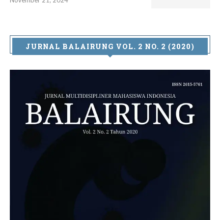
JURNAL BALAIRUNG VOL. 2 NO. 2 (2020)