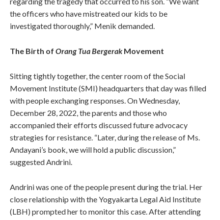
regarding the tragedy that occurred to his son. “We want
the officers who have mistreated our kids to be
investigated thoroughly,” Menik demanded.
The Birth of
Orang Tua Bergerak
Movement
Sitting tightly together, the center room of the Social
Movement Institute (SMI) headquarters that day was filled
with people exchanging responses. On Wednesday,
December 28, 2022, the parents and those who
accompanied their efforts discussed future advocacy
strategies for resistance. “Later, during the release of Ms.
Andayani’s book, we will hold a public discussion,”
suggested Andrini.
Andrini was one of the people present during the trial. Her
close relationship with the Yogyakarta Legal Aid Institute
(LBH) prompted her to monitor this case. After attending