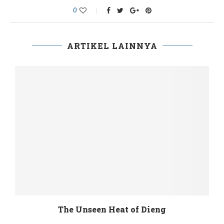
0
ARTIKEL LAINNYA
The Unseen Heat of Dieng