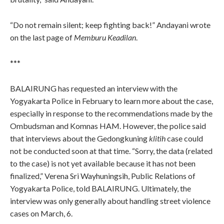
“Do not remain silent; keep fighting back!” Andayani wrote
on the last page of
Memburu Keadilan
.
***
BALAIRUNG has requested an interview with the
Yogyakarta Police in February to learn more about the case,
especially in response to the recommendations made by the
Ombudsman and Komnas HAM. However, the police said
that interviews about the Gedongkuning
klitih
case could
not be conducted soon at that time. “Sorry, the data (related
to the case) is not yet available because it has not been
finalized,” Verena Sri Wayhuningsih, Public Relations of
Yogyakarta Police, told BALAIRUNG. Ultimately, the
interview was only generally about handling street violence
cases on March, 6.