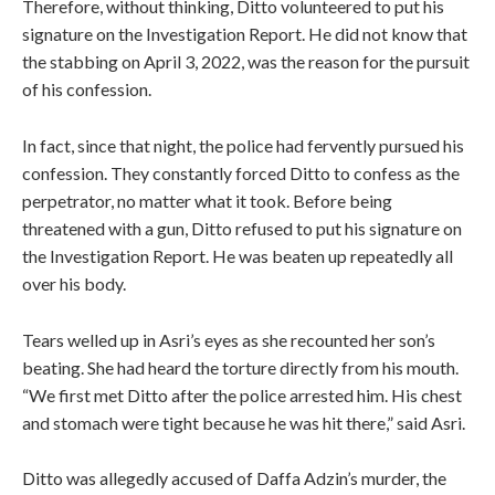
Therefore, without thinking, Ditto volunteered to put his
signature on the Investigation Report. He did not know that
the stabbing on April 3, 2022, was the reason for the pursuit
of his confession.
In fact, since that night, the police had fervently pursued his
confession. They constantly forced Ditto to confess as the
perpetrator, no matter what it took. Before being
threatened with a gun, Ditto refused to put his signature on
the Investigation Report. He was beaten up repeatedly all
over his body.
Tears welled up in Asri’s eyes as she recounted her son’s
beating. She had heard the torture directly from his mouth.
“We first met Ditto after the police arrested him. His chest
and stomach were tight because he was hit there,” said Asri.
Ditto was allegedly accused of Daffa Adzin’s murder,
the