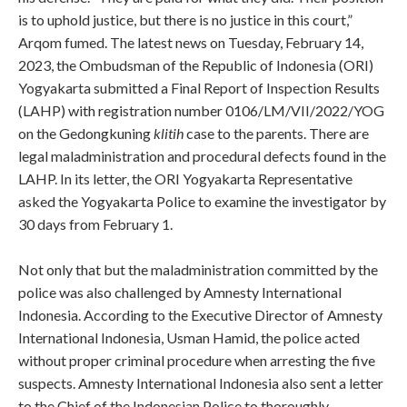
is to uphold justice, but there is no justice in this court,”
Arqom fumed. The latest news on Tuesday, February 14,
2023, the Ombudsman of the Republic of Indonesia (ORI)
Yogyakarta submitted a Final Report of Inspection Results
(LAHP) with registration number 0106/LM/VII/2022/YOG
on the Gedongkuning
klitih
case to the parents. There are
legal maladministration and procedural defects found in the
LAHP. In its letter, the ORI Yogyakarta Representative
asked the Yogyakarta Police to examine the investigator by
30 days from February 1.
Not only that but the maladministration committed by the
police was also challenged by Amnesty International
Indonesia. According to the Executive Director of Amnesty
International Indonesia, Usman Hamid, the police acted
without proper criminal procedure when arresting the five
suspects. Amnesty International Indonesia also sent a letter
to the Chief of the Indonesian Police to thoroughly