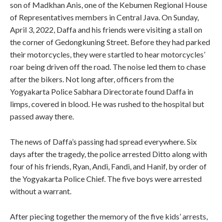
son of Madkhan Anis, one of the Kebumen Regional House
of Representatives members in Central Java. On Sunday,
April 3, 2022, Daffa and his friends were visiting a stall on
the corner of Gedongkuning Street. Before they had parked
their motorcycles, they were startled to hear motorcycles’
roar being driven off the road. The noise led them to chase
after the bikers. Not long after, officers from the
Yogyakarta Police Sabhara Directorate found Daffa in
limps, covered in blood. He was rushed to the hospital but
passed away there.
The news of Daffa’s passing had spread everywhere. Six
days after the tragedy, the police arrested Ditto along with
four of his friends, Ryan, Andi, Fandi, and Hanif, by order of
the Yogyakarta Police Chief. The five boys were arrested
without a warrant.
After piecing together the memory of the five kids’ arrests,