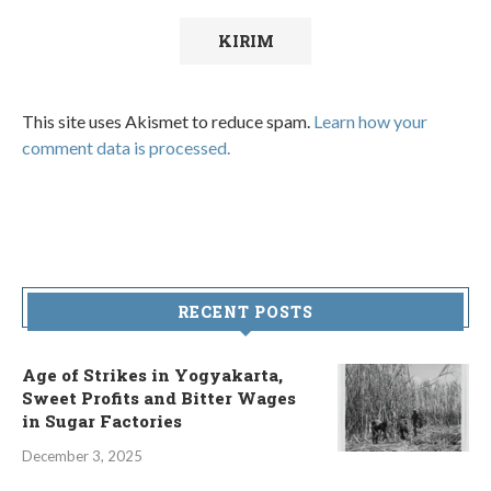
This site uses Akismet to reduce spam.
Learn how your
comment data is processed.
RECENT POSTS
Age of Strikes in Yogyakarta,
Sweet Profits and Bitter Wages
in Sugar Factories
December 3, 2025