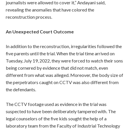
journalists were allowed to cover it,” Andayani said,
revealing the anomalies that have colored the
reconstruction process.
An Unexpected Court Outcome
In addition to the reconstruction, irregularities followed the
five parents until the trial. When the trial time arrived on
Tuesday, July 19, 2022, they were forced to watch their sons
being cornered by evidence that did not match, even
different from what was alleged. Moreover, the body size of
the perpetrators caught on CCTV was also different from
the defendants.
The CCTV footage used as evidence in the trial was
suspected to have been deliberately tampered with. The
legal counselors of the five kids sought the help of a
laboratory team from the Faculty of Industrial Technology