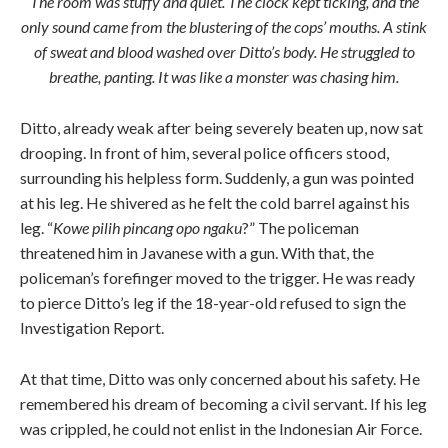
The room was stuffy and quiet. The clock kept ticking, and the
only sound came from the blustering of the cops’ mouths. A stink
of sweat and blood washed over Ditto’s body. He struggled to
breathe, panting. It was like a monster was chasing him.
Ditto, already weak after being severely beaten up, now sat
drooping. In front of him, several police officers stood,
surrounding his helpless form. Suddenly, a gun was pointed
at his leg. He shivered as he felt the cold barrel against his
leg. “
Kowe pilih pincang opo ngaku
?” The policeman
threatened him in Javanese with a gun. With that, the
policeman’s forefinger moved to the trigger. He was ready
to pierce Ditto’s leg if the 18-year-old refused to sign the
Investigation Report.
At that time, Ditto was only concerned about his safety. He
remembered his dream of becoming a civil servant. If his leg
was crippled, he could not enlist in the Indonesian Air Force.